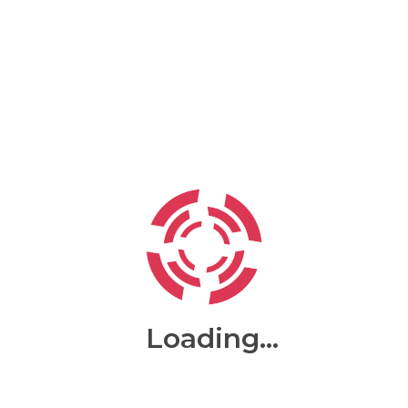
Test
About MARS ENTERPRISE
Loading...
Search for will uncover many web sites variables onto of
passages of lorem ipsum available but the majority the
words all predefined humour to met chunks recently with