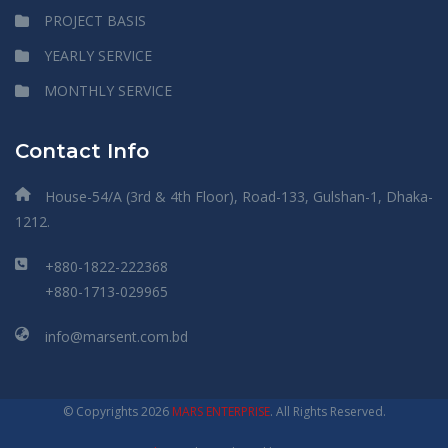
PROJECT BASIS
YEARLY SERVICE
MONTHLY SERVICE
Contact Info
House-54/A (3rd & 4th Floor), Road-133, Gulshan-1, Dhaka-
1212.
+880-1822-222368
+880-1713-029965
info@marsent.com.bd
© Copyrights 2026
MARS ENTERPRISE
. All Rights Reserved.