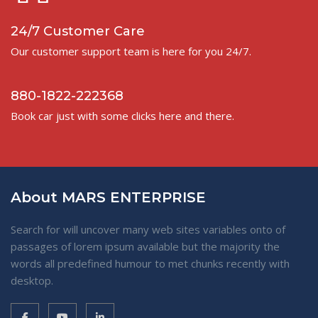
24/7 Customer Care
Our customer support team is here for you 24/7.
880-1822-222368
Book car just with some clicks here and there.
About MARS ENTERPRISE
Search for will uncover many web sites variables onto of
passages of lorem ipsum available but the majority the
words all predefined humour to met chunks recently with
desktop.