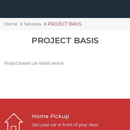
Home
Services
PROJECT BASIS
PROJECT BASIS
Project based car rental service.
Home Pickup
Get your car in front of your door.