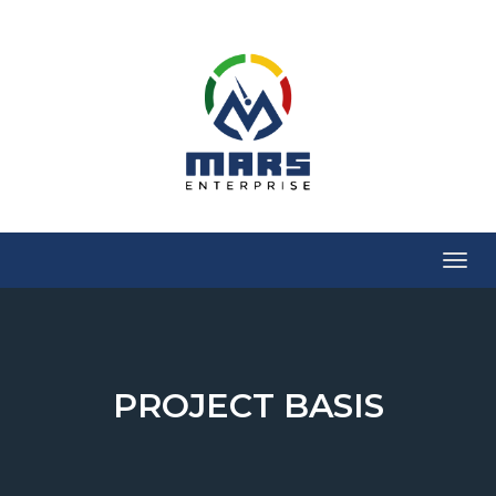
Menu
PROJECT BASIS