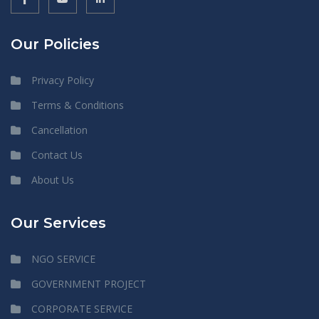
Our Policies
Privacy Policy
Terms & Conditions
Cancellation
Contact Us
About Us
Our Services
NGO SERVICE
GOVERNMENT PROJECT
CORPORATE SERVICE